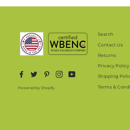
Search
Contact Us
Returns
Privacy Policy
Facebook
Twitter
Pinterest
Instagram
YouTube
Shipping Poli
Terms & Condi
Powered by Shopify