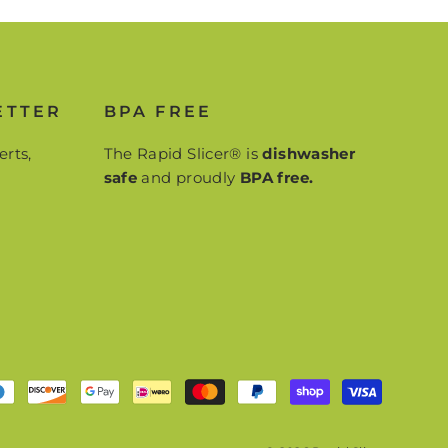
ETTER
BPA FREE
erts,
The Rapid Slicer® is
dishwasher
safe
and proudly
BPA free.