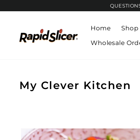
Skip
QUESTIONS?
to
content
Home
Shop
Wholesale Ord
My Clever Kitchen