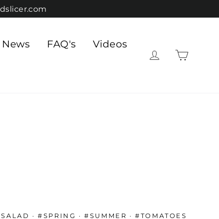
dslicer.com
e News
FAQ's
Videos
Cart
Log in
#SALAD
·
#SPRING
·
#SUMMER
·
#TOMATOES