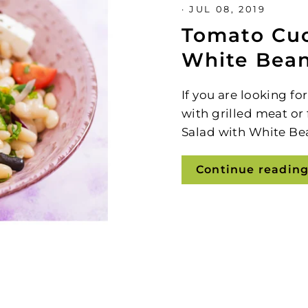
·
JUL 08, 2019
Tomato Cu
White Bean
If you are looking fo
with grilled meat or
Salad with White Be
Continue readin