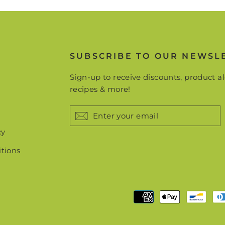
SUBSCRIBE TO OUR NEWSL
Sign-up to receive discounts, product al
recipes & more!
ENTER
YOUR
EMAIL
cy
tions