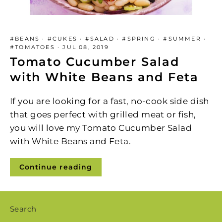
#BEANS
·
#CUKES
·
#SALAD
·
#SPRING
·
#SUMMER
·
#TOMATOES
·
JUL 08, 2019
Tomato Cucumber Salad
with White Beans and Feta
If you are looking for a fast, no-cook side dish
that goes perfect with grilled meat or fish,
you will love my Tomato Cucumber Salad
with White Beans and Feta.
Continue reading
Search