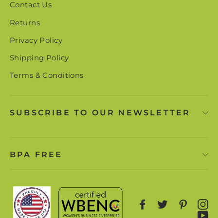
Contact Us
Returns
Privacy Policy
Shipping Policy
Terms & Conditions
SUBSCRIBE TO OUR NEWSLETTER
BPA FREE
Facebook
Twitter
Pinter
I
Y