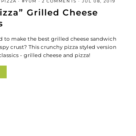
#PIZZA
·
#YUM
·
2 COMMENTS
·
JUL 08, 2019
(esc)"
izza” Grilled Cheese
s
d to make the best grilled cheese sandwich
ispy
crust? This crunchy pizza styled version
assics - grilled cheese and pizza!
g
l
and