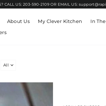
 CALL US: 203-590-2109 OR EMAIL US: support@rapi
About Us
My Clever Kitchen
In Th
ers