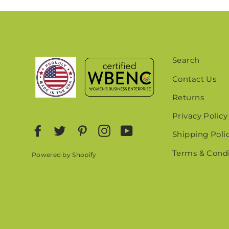
EN
YO
EMA
Search
Contact Us
Returns
Privacy Policy
Facebook
Twitter
Pinterest
Instagram
YouTube
Shipping Poli
Terms & Condi
Powered by Shopify