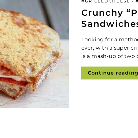
#GRILLEDCHEESE
·
Sign Up and Save
Crunchy “P
Sandwiche
Looking
for a metho
ever, with a super cr
is a
mash-up of two cl
Continue readin
Sign up to be the first to know about specia
scounts, new products, fast & easy recipes 