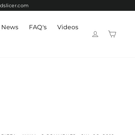
dslicer.com
e News
FAQ's
Videos
Cart
Log in
"Close