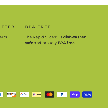
ETTER
BPA FREE
erts,
The Rapid Slicer® is
dishwasher
safe
and proudly
BPA free.