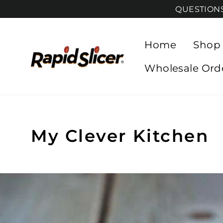
Skip
QUESTIONS?
to
content
Home
Shop
Wholesale Ord
My Clever Kitchen