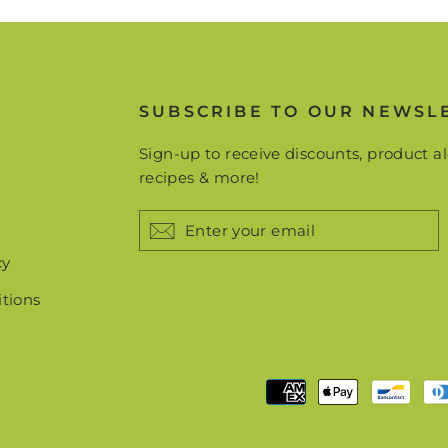
more!
TER
Subscribe
UR
IL
SUBSCRIBE TO OUR NEWSL
No thanks
Sign-up to receive discounts, product al
recipes & more!
ENTER
YOUR
EMAIL
cy
tions