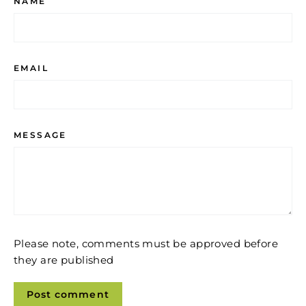
NAME
EMAIL
MESSAGE
Please note, comments must be approved before
they are published