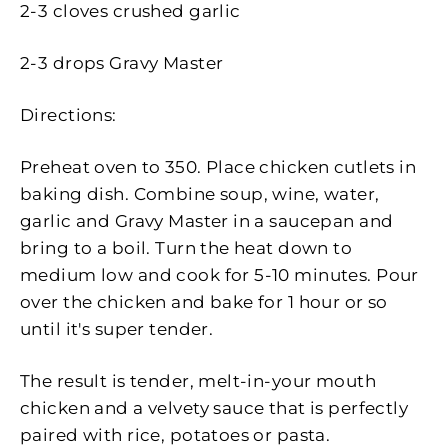
2-3 cloves crushed garlic
2-3 drops Gravy Master
Directions:
Preheat oven to 350. Place chicken cutlets in
baking dish. Combine soup, wine, water,
garlic and Gravy Master in a saucepan and
bring to a boil. Turn the heat down to
medium low and cook for 5-10 minutes. Pour
over the chicken and bake for 1 hour or so
until it's super tender.
The result is tender, melt-in-your mouth
chicken and a velvety sauce that is perfectly
paired with rice, potatoes or pasta.