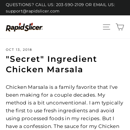
Skip
QUESTIONS? CALL US: 203-590-2109 OR EMAIL US:
support@rapidslicer.com
to
content
C
Site n
OCT 13, 2018
"Secret" Ingredient
Chicken Marsala
Chicken Marsala is a family favorite that I've
been making for a couple decades. My
method is a bit unconventional. I am typically
the first to use fresh ingredients and avoid
using processed foods in my recipes. But I
have a confession. The sauce for my Chicken