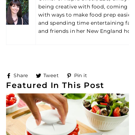
being creative with food, coming u
with ways to make food prep easier
and spending time entertaining fam
and friends in her New England ho
Share
Tweet
Pin
Share
Tweet
Pin it
on
on
on
Featured In This Post
Facebook
Twitter
Pinterest