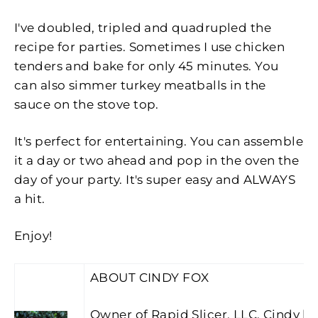
I've doubled, tripled and quadrupled the
recipe for parties. Sometimes I use chicken
tenders and bake for only 45 minutes. You
can also simmer turkey meatballs in the
sauce on the stove top.
It's perfect for entertaining. You can assemble
it a day or two ahead and pop in the oven the
day of your party. It's super easy and ALWAYS
a hit.
Enjoy!
ABOUT CINDY FOX
Owner of Rapid Slicer, LLC, Cindy lo