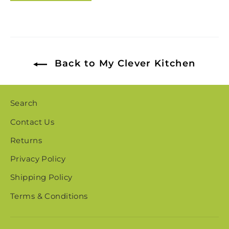
Back to My Clever Kitchen
Search
Contact Us
Returns
Privacy Policy
Shipping Policy
Terms & Conditions