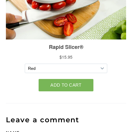
Leave a comment