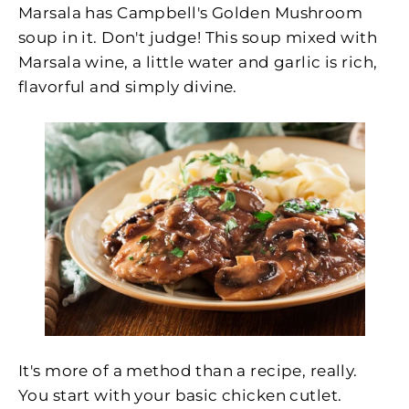
Marsala has Campbell's Golden Mushroom
soup in it. Don't judge! This soup mixed with
Marsala wine, a little water and garlic is rich,
flavorful and simply divine.
It's more of a method than a recipe, really.
You start with your basic chicken cutlet.