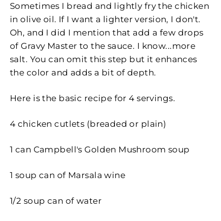
Sometimes I bread and lightly fry the chicken
in olive oil. If I want a lighter version, I don't.
Oh, and I did I mention that add a few drops
of Gravy Master to the sauce. I know...more
salt. You can omit this step but it enhances
the color and adds a bit of depth.
Here is the basic recipe for 4 servings.
4 chicken cutlets (breaded or plain)
1 can
Campbell's Golden Mushroom soup
1 soup can of Marsala wine
1/2 soup can of water