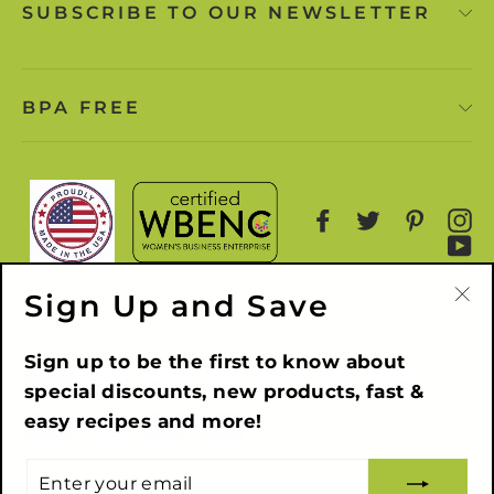
SUBSCRIBE TO OUR NEWSLETTER
BPA FREE
Facebook
Twitter
Pinter
I
Y
Sign Up and Save
"Cl
Powered by Shopify
(es
Sign up to be the first to know about
special discounts, new products, fast &
easy recipes and more!
ENTER
YOUR